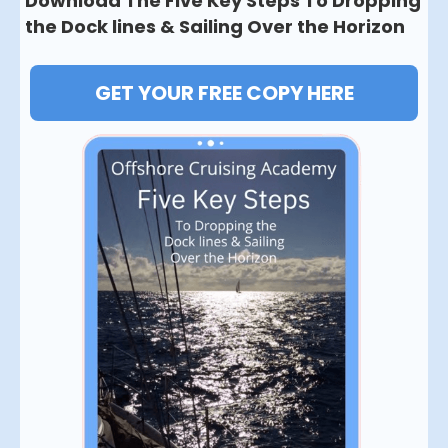
Download The Five Key Steps To Dropping
the Dock lines & Sailing Over the Horizon
GET YOUR FREE COPY HERE