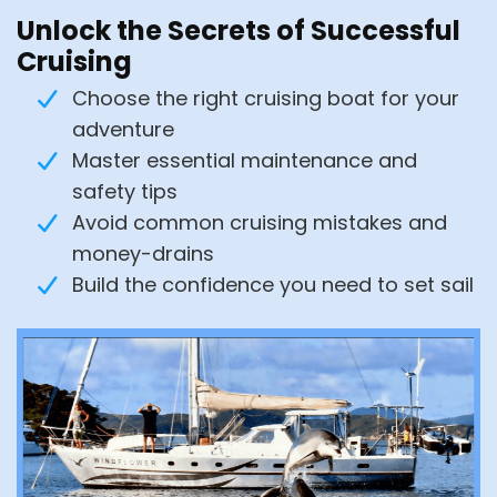
Unlock the Secrets of Successful
Cruising
Choose the right cruising boat for your
adventure
Master essential maintenance and
safety tips
Avoid common cruising mistakes and
money-drains
Build the confidence you need to set sail