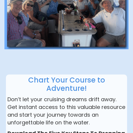
Chart Your Course to
Adventure!
Don’t let your cruising dreams drift away.
Get instant access to this valuable resource
and start your journey towards an
unforgettable life on the water.