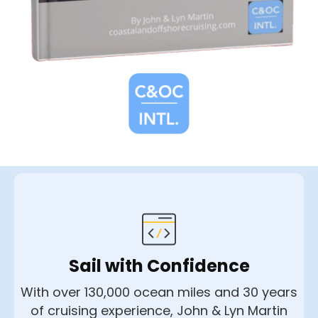
Sail with Confidence
With over 130,000 ocean miles and 30 years
of cruising experience, John & Lyn Martin