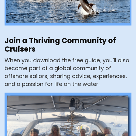
Join a Thriving Community of
Cruisers
When you download the free guide, you’ll also
become part of a global community of
offshore sailors, sharing advice, experiences,
and a passion for life on the water.