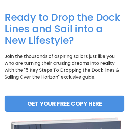
Ready to Drop the Dock
Lines and Sail into a
New Lifestyle?
Join the thousands of aspiring sailors just like you
who are turning their cruising dreams into reality
with the "5 Key Steps To Dropping the Dock lines &
Sailing Over the Horizon" exclusive guide.
GET YOUR FREE COPY HERE