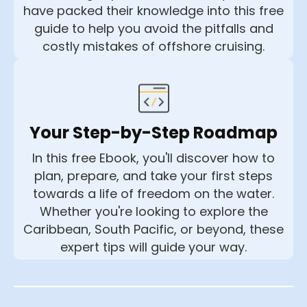
have packed their knowledge into this free
guide to help you avoid the pitfalls and
costly mistakes of offshore cruising.
Your Step-by-Step Roadmap
In this free Ebook, you'll discover how to
plan, prepare, and take your first steps
towards a life of freedom on the water.
Whether you're looking to explore the
Caribbean, South Pacific, or beyond, these
expert tips will guide your way.